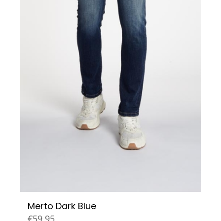
Merto Dark Blue
€
59,95