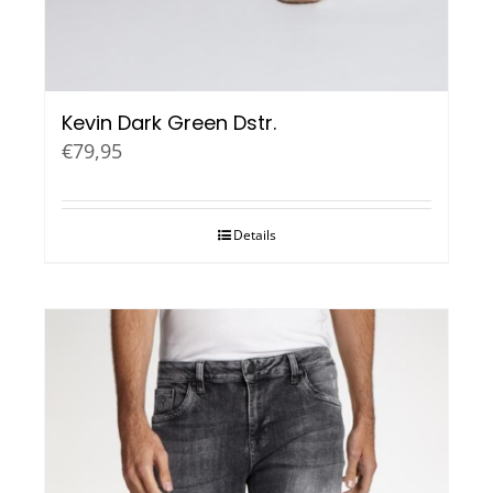
Kevin Dark Green Dstr.
€
79,95
Details