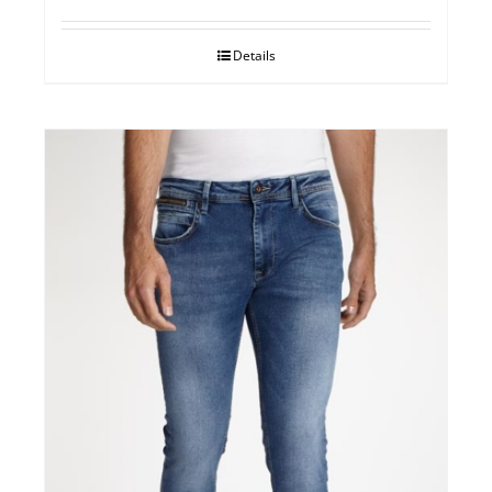
Details