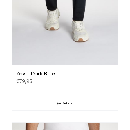
Kevin Dark Blue
€
79,95
Details