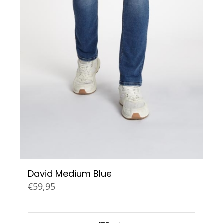
David Medium Blue
€
59,95