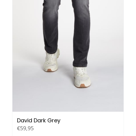
David Dark Grey
€
59,95