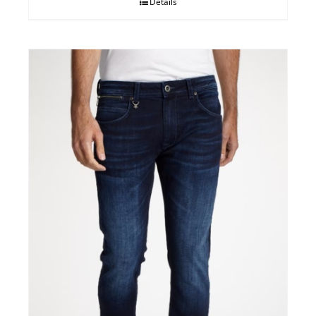
Details