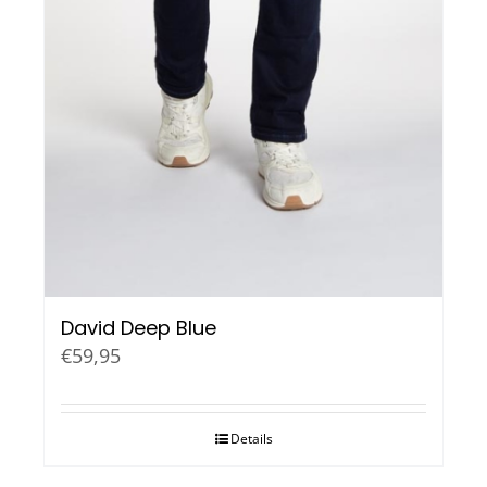
David Deep Blue
€
59,95
Details