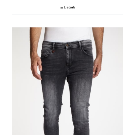
Details