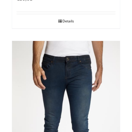
Details