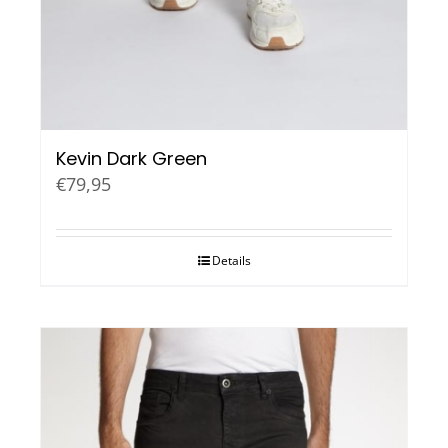
Kevin Dark Green
€
79,95
Details