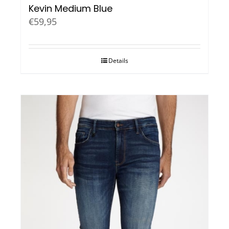
Kevin Medium Blue
€
59,95
Details