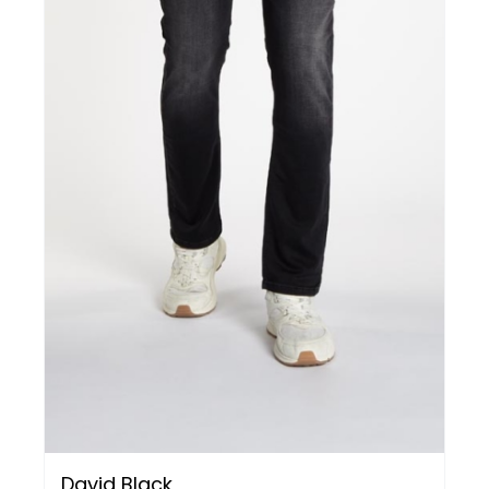
David Black