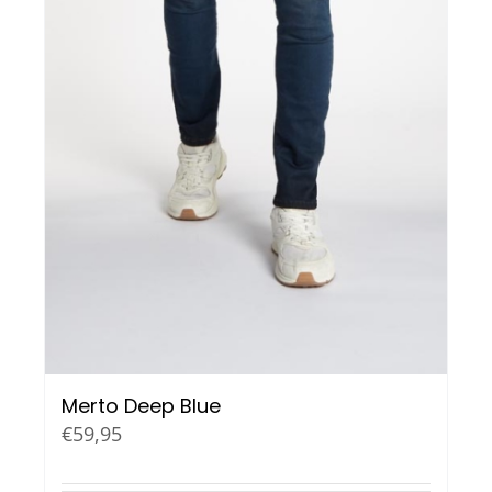
Merto Deep Blue
€
59,95