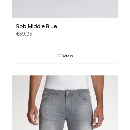
Bob Middle Blue
€
59,95
Details