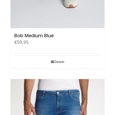
Bob Medium Blue
€
59,95
Details