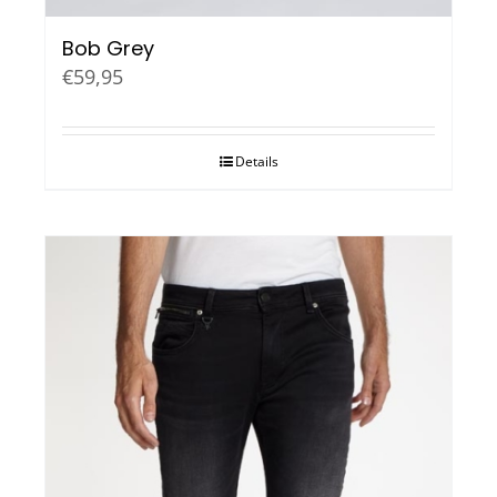
Bob Grey
€
59,95
Details