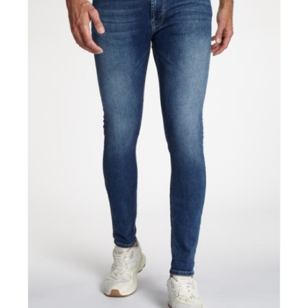
CONTACT
B2B LOGIN