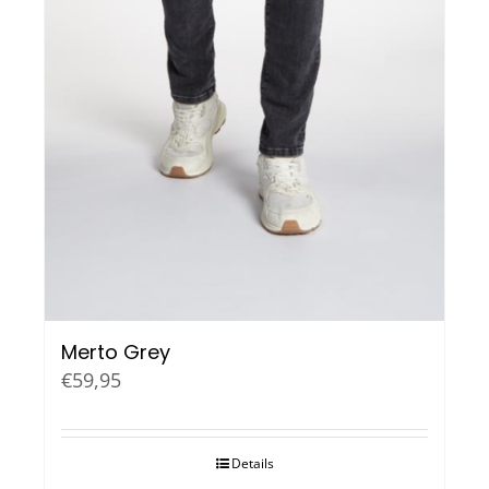
Merto Grey
€
59,95
Details