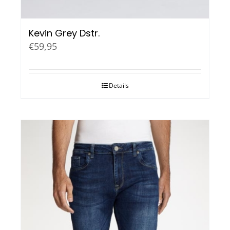
Kevin Grey Dstr.
€
59,95
Details