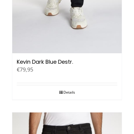
Kevin Dark Blue Destr.
€
79,95
Details