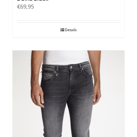
€
69,95
Details